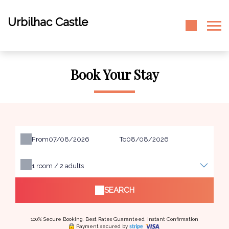
Urbilhac Castle
Book Your Stay
From
To
1
room /
2
adults
SEARCH
100% Secure Booking, Best Rates Guaranteed, Instant Confirmation
Payment secured by